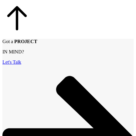
Got a
PROJECT
IN MIND?
Let's Talk