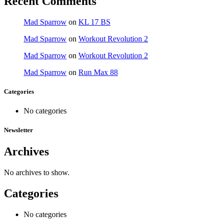
Recent Comments
Mad Sparrow
on
KL 17 BS
Mad Sparrow
on
Workout Revolution 2
Mad Sparrow
on
Workout Revolution 2
Mad Sparrow
on
Run Max 88
Categories
No categories
Newsletter
Archives
No archives to show.
Categories
No categories