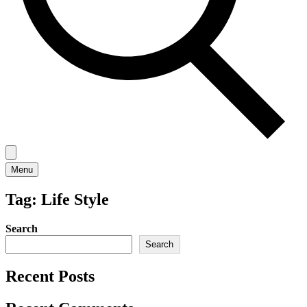
Menu
Tag:
Life Style
Search
Search
Recent Posts