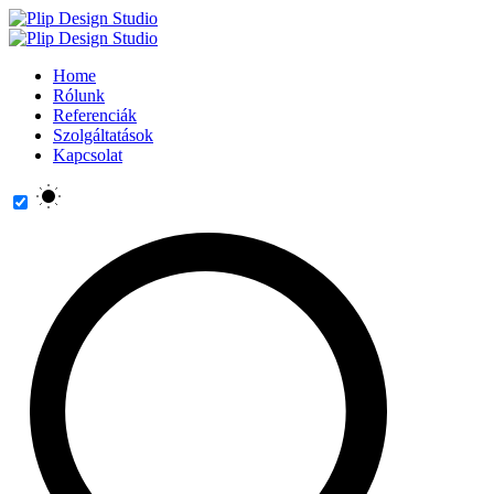
Home
Rólunk
Referenciák
Szolgáltatások
Kapcsolat